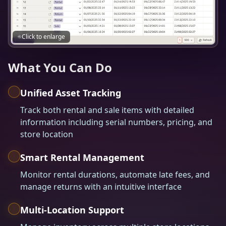
Click to enlarge
What You Can Do
Unified Asset Tracking
Track both rental and sale items with detailed
information including serial numbers, pricing, and
store location
Smart Rental Management
Monitor rental durations, automate late fees, and
manage returns with an intuitive interface
Multi-Location Support