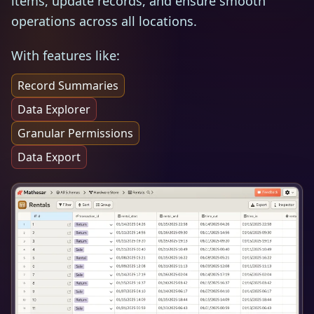
items, update records, and ensure smooth
operations across all locations.
With features like:
Record Summaries
Data Explorer
Granular Permissions
Data Export