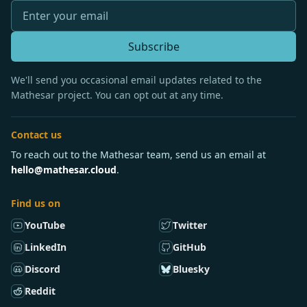
Subscribe
We'll send you occasional email updates related to the
Mathesar project. You can opt out at any time.
Contact us
To reach out to the Mathesar team, send us an email at
hello@mathesar.cloud
.
Find us on
YouTube
Twitter
LinkedIn
GitHub
Discord
Bluesky
Reddit