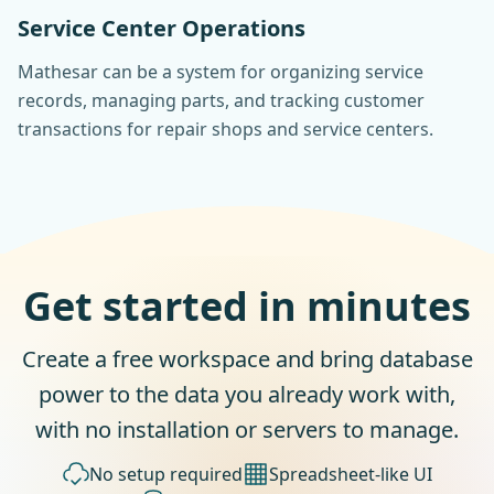
Service Center Operations
Mathesar can be a system for organizing service
records, managing parts, and tracking customer
transactions for repair shops and service centers.
Get started in minutes
Create a free workspace and bring database
power to the data you already work with,
with no installation or servers to manage.
No setup required
Spreadsheet-like UI