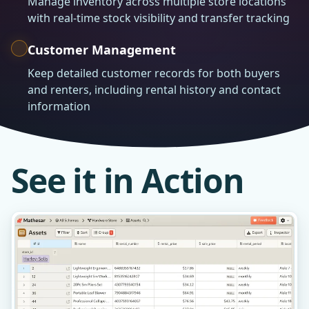
Manage inventory across multiple store locations
with real-time stock visibility and transfer tracking
Customer Management
Keep detailed customer records for both buyers
and renters, including rental history and contact
information
See it in Action