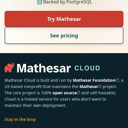
Backed by PostgreSQL
Try Mathesar
See pricing
Mathesar Cloud is built and run by
Mathesar Foundation
, a
US-based nonprofit that maintains the
Mathesar
project.
The core project is 100%
open source
and self-hostable;
Cloud is a hosted service for users who don't want to
maintain their own deployment.
Stay in the loop