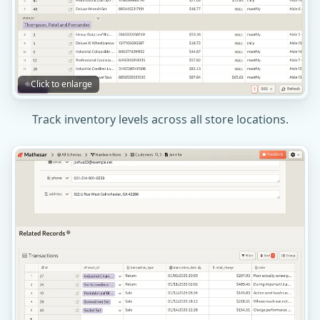
Click to enlarge
Track inventory levels across all store locations.