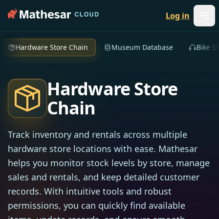
Log in
Hardware Store Chain
Museum Database
Bike S
Hardware Store
Chain
Track inventory and rentals across multiple
hardware store locations with ease. Mathesar
helps you monitor stock levels by store, manage
sales and rentals, and keep detailed customer
records. With intuitive tools and robust
permissions, you can quickly find available