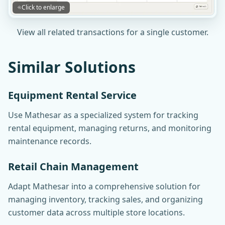
Click to enlarge
View all related transactions for a single customer.
Similar Solutions
Equipment Rental Service
Use Mathesar as a specialized system for tracking
rental equipment, managing returns, and monitoring
maintenance records.
Retail Chain Management
Adapt Mathesar into a comprehensive solution for
managing inventory, tracking sales, and organizing
customer data across multiple store locations.