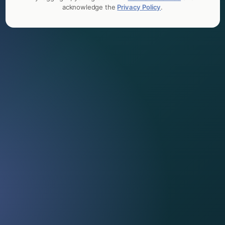
acknowledge the
Privacy Policy
.