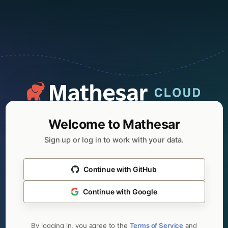
Welcome to Mathesar
Sign up or log in to work with your data.
Continue with GitHub
Continue with Google
By logging in, you agree to the
Terms of Service
and