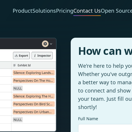
Product
Solutions
Pricing
Contact Us
Open Sourc
How can w
We're here to help y
Whether you've outgr
a better way to manag
to connect and show
your team. Just fill o
shortly!
Full Name