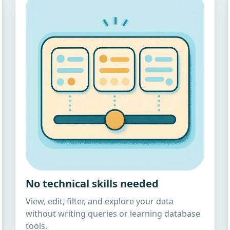
No technical skills needed
View, edit, filter, and explore your data
without writing queries or learning database
tools.