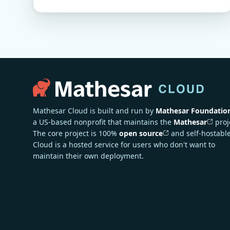
Mathesar Cloud is built and run by
Mathesar Foundatio
a US-based nonprofit that maintains the
Mathesar
proj
The core project is 100%
open source
and self-hostable
Cloud is a hosted service for users who don't want to
maintain their own deployment.