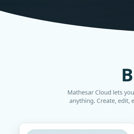
B
Mathesar Cloud lets you 
anything. Create, edit, 