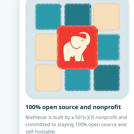
100% open source and nonprofit
Mathesar is built by a 501(c)(3) nonprofit and
committed to staying 100% open source and
self-hostable.