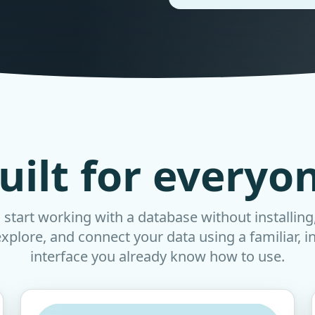
uilt for everyo
start working with a database without installing
explore, and connect your data using a familiar, i
interface you already know how to use.