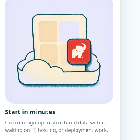
Start in minutes
Go from sign-up to structured data without
waiting on IT, hosting, or deployment work.