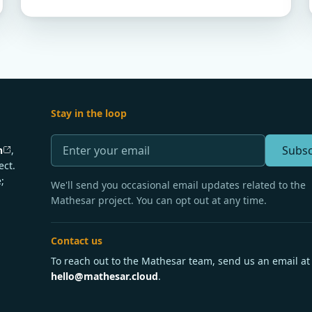
Stay in the loop
Subsc
n
,
ect.
;
We'll send you occasional email updates related to the
Mathesar project. You can opt out at any time.
Contact us
To reach out to the Mathesar team, send us an email at
hello@mathesar.cloud
.