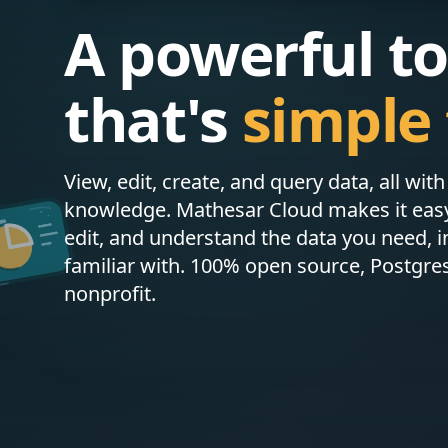
A powerful to
that's
simple 
View, edit, create, and query data, all wit
knowledge. Mathesar Cloud makes it easy 
edit, and understand the data you need, i
familiar with. 100% open source, Postgre
nonprofit.