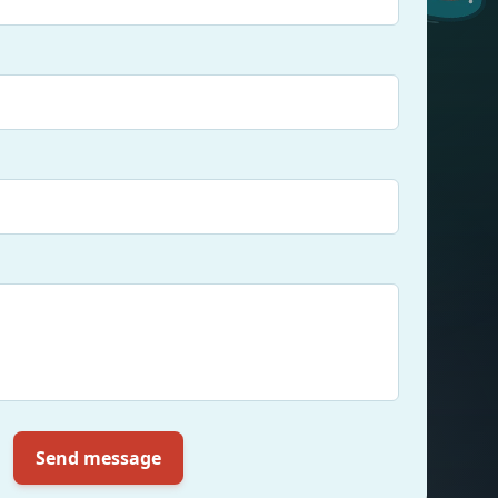
Send message