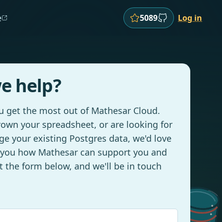
e
5089
Log in
e help?
ou get the most out of Mathesar Cloud.
own your spreadsheet, or are looking for
e your existing Postgres data, we'd love
 you how Mathesar can support you and
ut the form below, and we'll be in touch