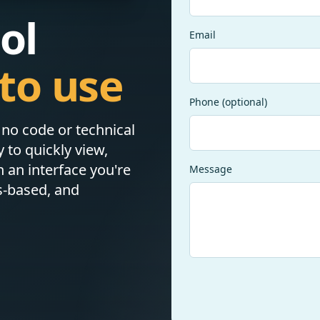
ol
Email
to use
Phone (optional)
h no code or technical
to quickly view,
n an interface you're
Message
s-based, and