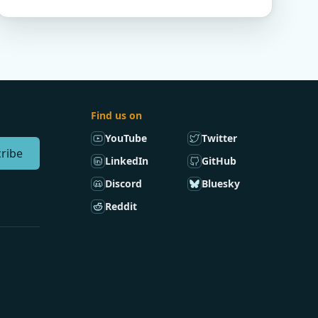
Find us on
YouTube
Twitter
ribe
LinkedIn
GitHub
Discord
Bluesky
Reddit