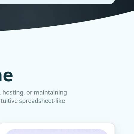
ne
, hosting, or maintaining
ntuitive spreadsheet-like